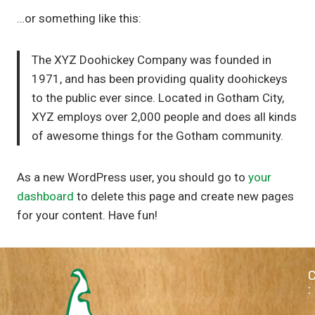
…or something like this:
The XYZ Doohickey Company was founded in
1971, and has been providing quality doohickeys
to the public ever since. Located in Gotham City,
XYZ employs over 2,000 people and does all kinds
of awesome things for the Gotham community.
As a new WordPress user, you should go to
your
dashboard
to delete this page and create new pages
for your content. Have fun!
: