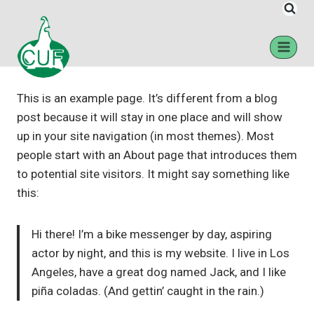
Sample Page
This is an example page. It’s different from a blog
post because it will stay in one place and will show
up in your site navigation (in most themes). Most
people start with an About page that introduces them
to potential site visitors. It might say something like
this:
Hi there! I’m a bike messenger by day, aspiring
actor by night, and this is my website. I live in Los
Angeles, have a great dog named Jack, and I like
piña coladas. (And gettin’ caught in the rain.)