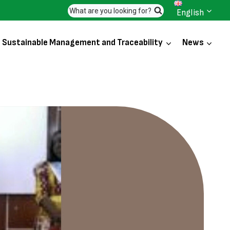
What are you looking for?
English
Sustainable Management and Traceability
News