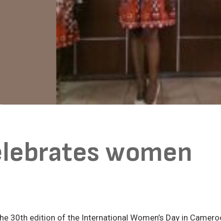
elebrates women
the 30th edition of the International Women’s Day in Camer