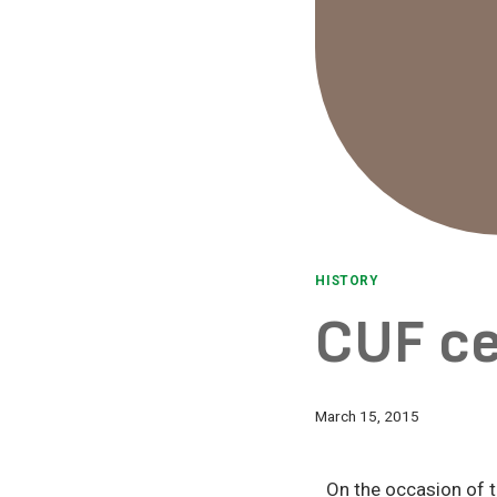
HISTORY
CUF c
March 15, 2015
On the occasion of 