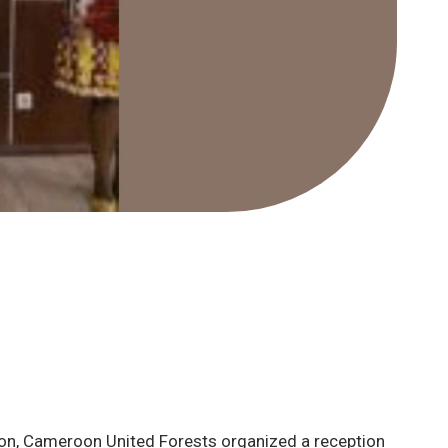
oon, Cameroon United Forests organized a reception