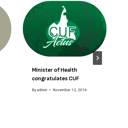
Minister of Health
congratulates CUF
By
admin
November 12, 2016