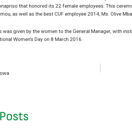
Bonapriso that honored its 22 female employees. This ceremon
ou, as well as the best CUF employee 2014, Ms. Olive Mba
s was given by the women to the General Manager, with inst
national Women’s Day on 8 March 2016.
lowa
 Posts