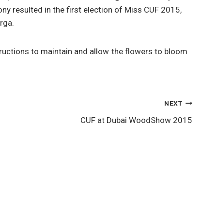
y resulted in the first election of Miss CUF 2015,
rga.
ructions to maintain and allow the flowers to bloom
NEXT
CUF at Dubai WoodShow 2015