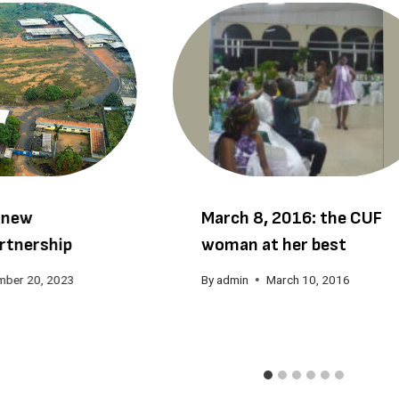
 new
March 8, 2016: the CUF
rtnership
woman at her best
mber 20, 2023
By
admin
March 10, 2016