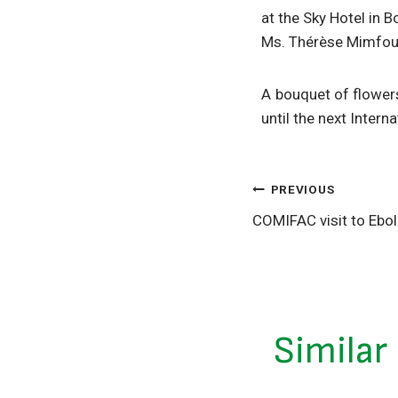
at the Sky Hotel in 
Ms. Thérèse Mimfoum
A bouquet of flower
until the next Inter
PREVIOUS
COMIFAC visit to Ebo
Similar