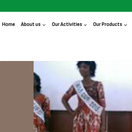
Home
About us
Our Activities
Our Products