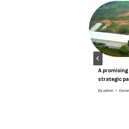
Cameroon United Forests
A promising
receives the 2015 Grand
strategic pa
Prix Citoyen
By
admin
Dece
By
admin
August 24, 2015