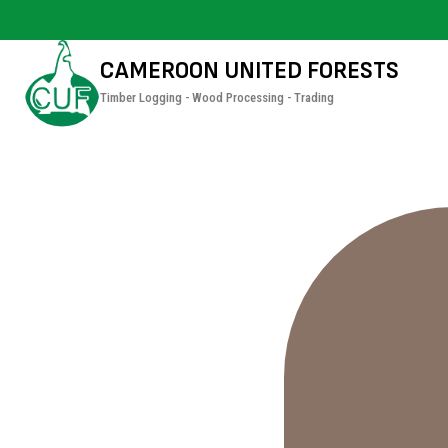
CAMEROON UNITED FORESTS
Timber Logging - Wood Processing - Trading