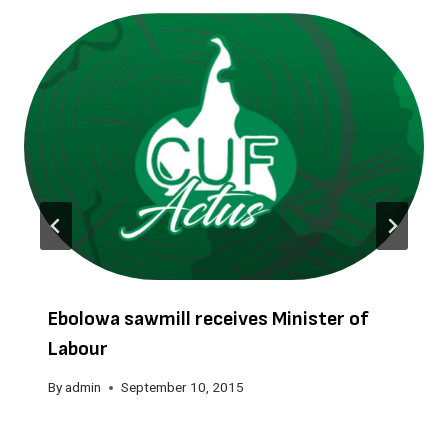
Ebolowa sawmill receives Minister of
Labour
By
admin
September 10, 2015