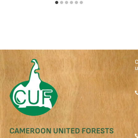
u
CAMEROON UNITED FORESTS