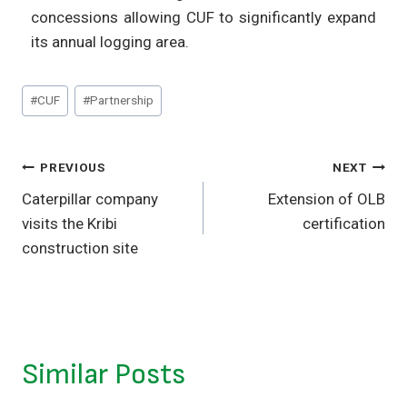
concessions allowing CUF to significantly expand
its annual logging area.
#
CUF
#
Partnership
PREVIOUS
NEXT
Caterpillar company
Extension of OLB
visits the Kribi
certification
construction site
Similar Posts