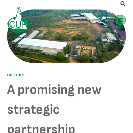
HISTORY
A promising new
strategic
partnership