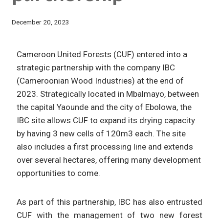
December 20, 2023
Cameroon United Forests (CUF) entered into a
strategic partnership with the company IBC
(Cameroonian Wood Industries) at the end of
2023. Strategically located in Mbalmayo, between
the capital Yaounde and the city of Ebolowa, the
IBC site allows CUF to expand its drying capacity
by having 3 new cells of 120m3 each. The site
also includes a first processing line and extends
over several hectares, offering many development
opportunities to come.
As part of this partnership, IBC has also entrusted
CUF with the management of two new forest