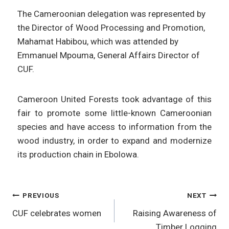
The Cameroonian delegation was represented by
the Director of Wood Processing and Promotion,
Mahamat Habibou, which was attended by
Emmanuel Mpouma, General Affairs Director of
CUF.
Cameroon United Forests took advantage of this
fair to promote some little-known Cameroonian
species and have access to information from the
wood industry, in order to expand and modernize
its production chain in Ebolowa.
PREVIOUS
NEXT
CUF celebrates women
Raising Awareness of
Timber Logging