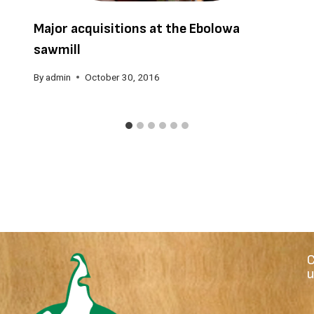
Major acquisitions at the Ebolowa
sawmill
By
admin
October 30, 2016
u