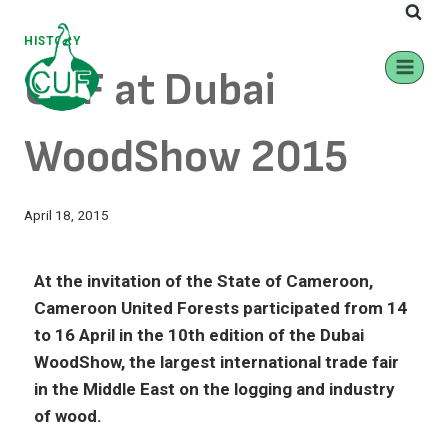
HISTORY
CUF at Dubai
WoodShow 2015
April 18, 2015
At the invitation of the State of Cameroon,
Cameroon United Forests participated from 14
to 16 April in the 10th edition of the Dubai
WoodShow, the largest international trade fair
in the Middle East on the logging and industry
of wood.