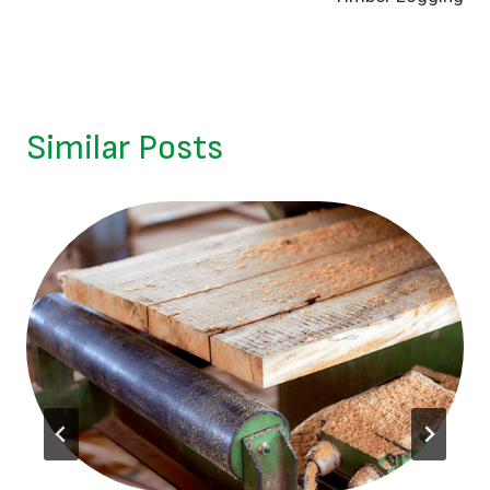
Similar Posts