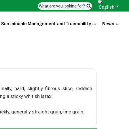
What are you looking for?
English
Sustainable Management and Traceability
News
lly, hard, slightly fibrous slice, reddish
ing a sticky whitish latex.
ly, generally straight grain, fine grain.