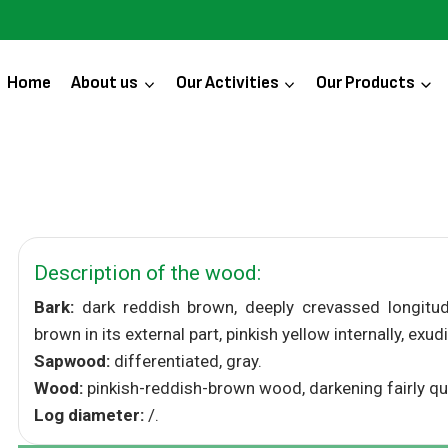
Home
About us
Our Activities
Our Products
Description of the wood:
Bark:
dark reddish brown, deeply crevassed longitudina
brown in its external part, pinkish yellow internally, exud
Sapwood:
differentiated, gray.
Wood:
pinkish-reddish-brown wood, darkening fairly quick
Log diameter:
/.