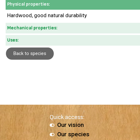
Physical properties:
Hardwood, good natural durability
Mechanical properties:
Uses:
Back to species
Quick access:
Our vision
Our species