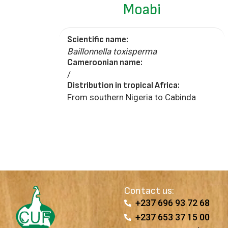
Moabi
Scientific name:
Baillonnella toxisperma
Cameroonian name:
/
Distribution in tropical Africa:
From southern Nigeria to Cabinda
Contact us:
+237 696 93 72 68
+237 653 37 15 00