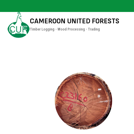
CAMEROON UNITED FORESTS
Timber Logging - Wood Processing - Trading