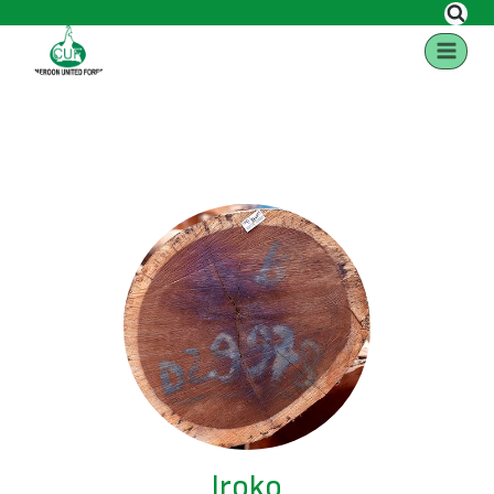
Iroko