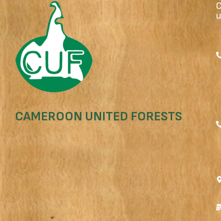
u
CAMEROON UNITED FORESTS