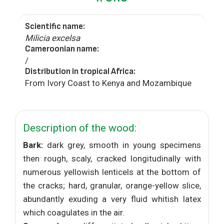
Scientific name:
Milicia excelsa
Cameroonian name:
/
Distribution in tropical Africa:
From Ivory Coast to Kenya and Mozambique
Description of the wood:
Bark:
dark grey, smooth in young specimens
then rough, scaly, cracked longitudinally with
numerous yellowish lenticels at the bottom of
the cracks; hard, granular, orange-yellow slice,
abundantly exuding a very fluid whitish latex
which coagulates in the air.