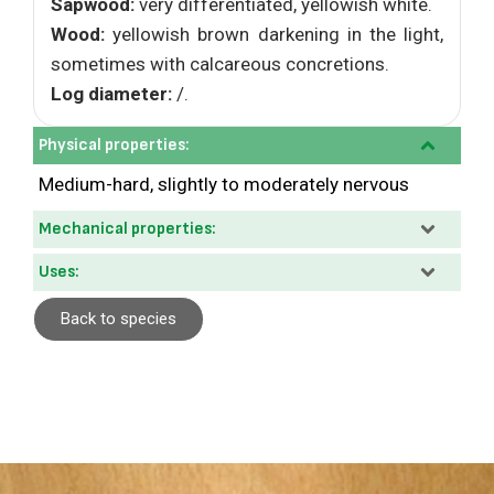
Sapwood:
very differentiated, yellowish white.
Wood:
yellowish brown darkening in the light,
sometimes with calcareous concretions.
Log diameter:
/.
Physical properties:
Medium-hard, slightly to moderately nervous
Mechanical properties:
Uses:
Back to species