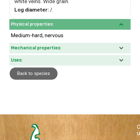
white veins. Wide grain.
Log diameter:
/.
Physical properties:
Medium-hard, nervous
Mechanical properties:
Uses:
Back to species
u