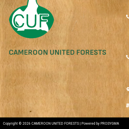
CAMEROON UNITED FORESTS
Copyright © 2026 CAMEROON UNITED FORESTS | Powered by PROSYGMA