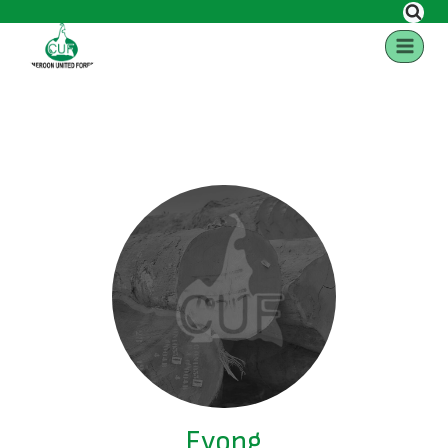
Eyong