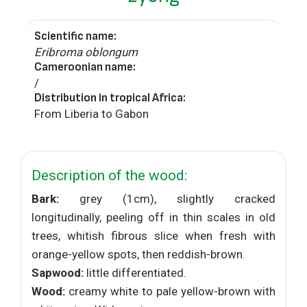
Scientific name:
Eribroma oblongum
Cameroonian name:
/
Distribution in tropical Africa:
From Liberia to Gabon
Description of the wood:
Bark:
grey (1cm), slightly cracked
longitudinally, peeling off in thin scales in old
trees, whitish fibrous slice when fresh with
orange-yellow spots, then reddish-brown.
Sapwood:
little differentiated.
Wood:
creamy white to pale yellow-brown with